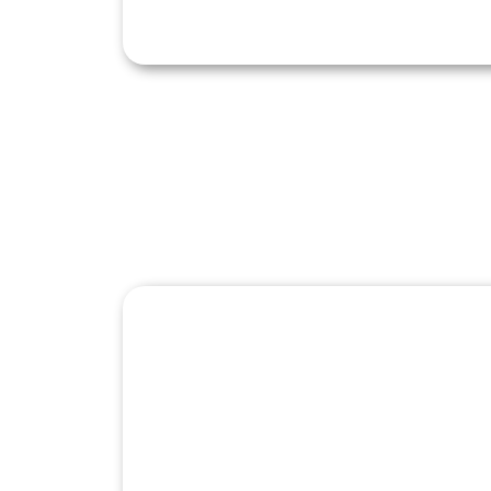
Memory Game
Entertain and educate your audience with a
classic match game customized to your brand