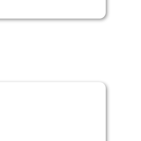
Swipe Poll
Add left/right swipe gestures to any poll, quiz,
or survey to create a more engaging, mobile-
optimized experience that simplifies data