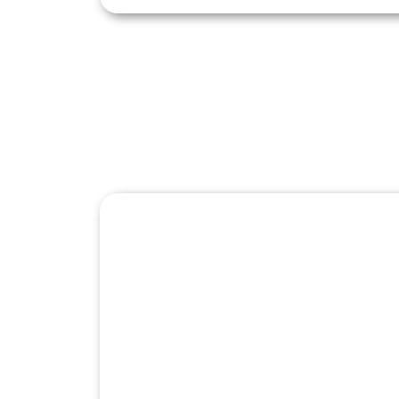
Bracket
Drive repeat visits as your audience votes
daily or weekly in head-to-head matchups to
crown a winner.