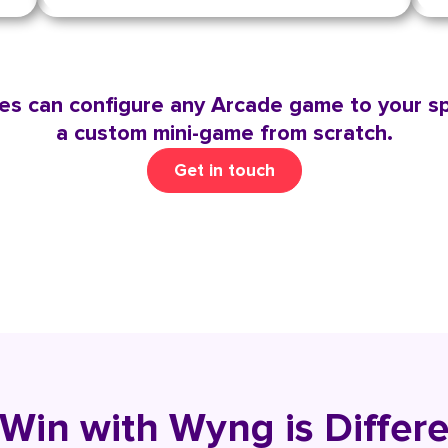
s can configure any Arcade game to your sp
a custom mini-game from scratch.
Get in touch
Win with Wyng is Differe