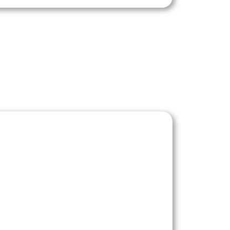
Challenges
Motivate repeat activity with timed challenges,
streaks, or milestone tracking tied to
purchases or participation.