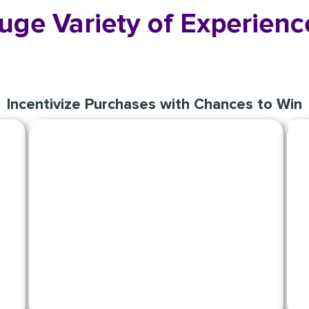
uge Variety of Experienc
Incentivize Purchases with Chances to Win
Scratch-Off
Let your audience reveal hidden discounts or
codes with a digital scratch-off, optionally
gated by a form to boost opt-ins.