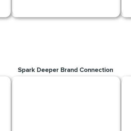
Spark Deeper Brand Connection
Trivia Quiz
Create a knowledge contest that connects
your audience with your brand, educates
through fun facts, and ends with a scoreboard