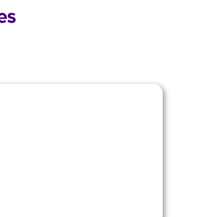
es
Tap-to-Reveal
Encourage interaction with tap-to-reveal gifs
that uncover prizes, discounts, or exclusive
content.