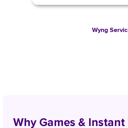
Wyng Service
Why Games & Instant 