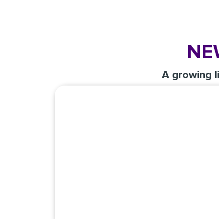
NEW
A growing l
Sliding Puzzle
Slide tiles to reveal a hidden image. Great for
product launches, limited edition reveals, and
seasonal campaigns.