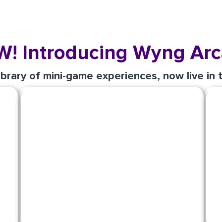
! Introducing Wyng Ar
ibrary of mini-game experiences, now live in 
Aim & Score Game
Swipe an object into the target before time
runs out. A natural fit for brand activations,
sports tie-ins, and instant win campaigns.