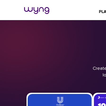
PL
Creat
l