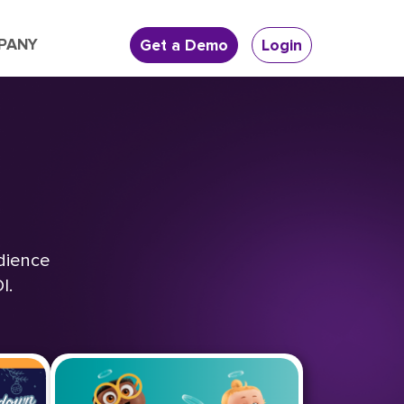
PANY
Get a Demo
Login
dience
I.