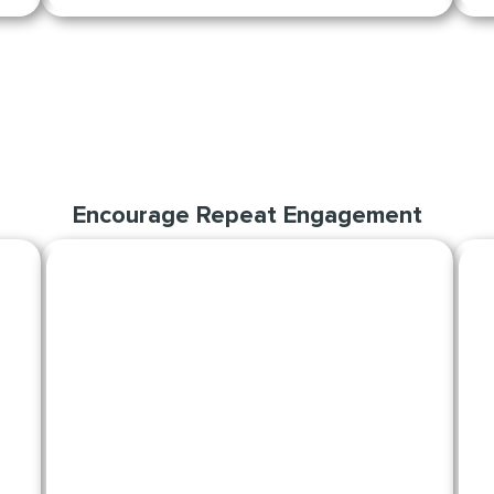
Encourage Repeat Engagement
Countdown Calendar
Build anticipation and encourage daily
engagement with an interactive countdown
revealing new content or offers each day.