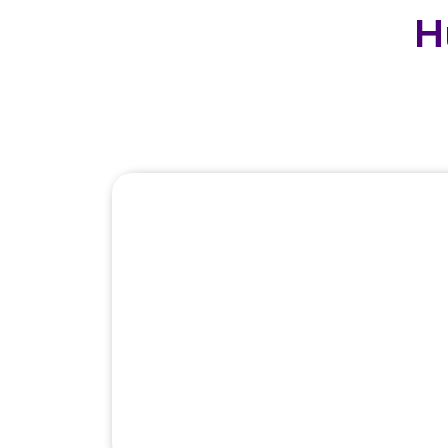
H
Spin-to-Win
Engage your audience with a customizable
wheel where you control odds, limits, and
rewards, all without code.