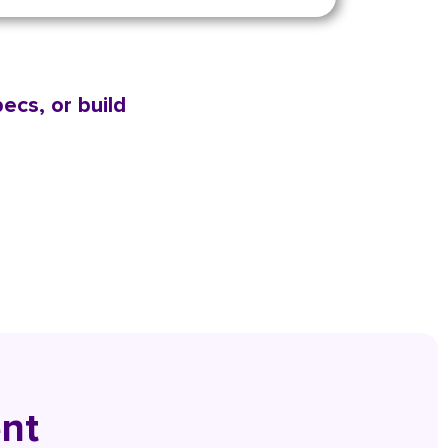
ecs, or build
nt