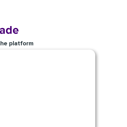
cade
the platform
Hidden Object Game
Track the hidden object as it shuffles between
cups, then make your guess. Perfect for
instant win, prize reveals, and live event fan
engagement.