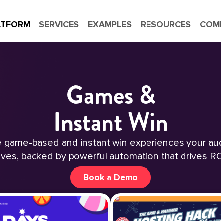
ATFORM
SERVICES
EXAMPLES
RESOURCES
COM
Games &
Instant Win
e game-based and instant win experiences your au
oves, backed by powerful automation that drives RO
Book a Demo