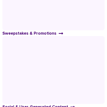
Sweepstakes & Promotions
Social & User-Generated Content