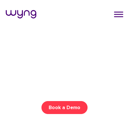
ENGAGE AUDIENCES
Create Interactive
Experiences Your Audience
Can’t Resist
Drive more engagement across all your channels with
gamification, social promotions, and more!
Book a Demo