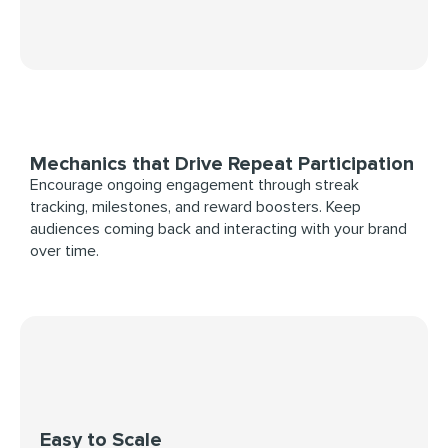
Mechanics that Drive Repeat Participation
Encourage ongoing engagement through streak
tracking, milestones, and reward boosters. Keep
audiences coming back and interacting with your brand
over time.
Easy to Scale