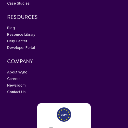
Case Studies
RESOURCES
Blog
Resource Library
Help Center
Developer Portal
COMPANY
About Wyng
Careers
Newsroom
Contact Us