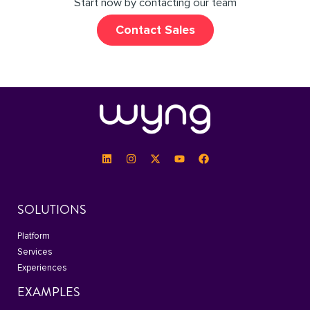
Start now by contacting our team
Contact Sales
SOLUTIONS
Platform
Services
Experiences
EXAMPLES