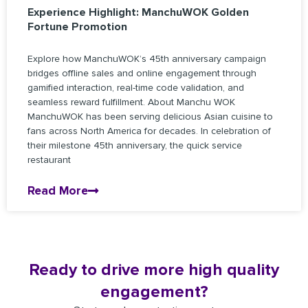
Experience Highlight: ManchuWOK Golden
Fortune Promotion
Explore how ManchuWOK’s 45th anniversary campaign
bridges offline sales and online engagement through
gamified interaction, real-time code validation, and
seamless reward fulfillment. About Manchu WOK
ManchuWOK has been serving delicious Asian cuisine to
fans across North America for decades. In celebration of
their milestone 45th anniversary, the quick service
restaurant
Read More
Ready to drive more high quality
engagement?