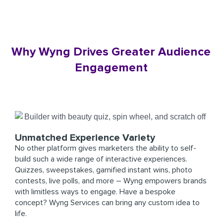
Why Wyng Drives Greater Audience
Engagement
Unmatched Experience Variety
No other platform gives marketers the ability to self-
build such a wide range of interactive experiences.
Quizzes, sweepstakes, gamified instant wins, photo
contests, live polls, and more – Wyng empowers brands
with limitless ways to engage. Have a bespoke
concept? Wyng Services can bring any custom idea to
life.