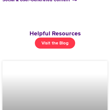
Helpful Resources
Visit the Blog