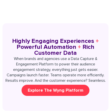
Highly Engaging Experiences
+
Powerful Automation
+
Rich
Customer Data
When brands and agencies use a Data Capture &
Engagement Platform to power their audience
engagement strategy, everything just gets easier.
Campaigns launch faster. Teams operate more efficiently.
Results improve. And the customer experience? Seamless.
Explore The Wyng Platform