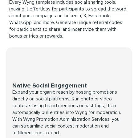
Every Wyng template includes social sharing tools,
making it effortless for participants to spread the word
about your campaigns on LinkedIn, X, Facebook,
WhatsApp, and more. Generate unique referral codes
for participants to share, and incentivize them with
bonus entries or rewards.
Native Social Engagement
Expand your organic reach by hosting promotions
directly on social platforms. Run photo or video
contests using brand mentions or hashtags, then
automatically pull entries into Wyng for moderation.
With Wyng Promotion Administration Services, you
can streamline social contest moderation and
fulfillment end-to-end.