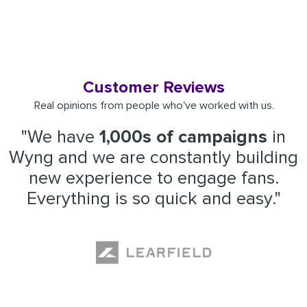
Customer Reviews
Real opinions from people who've worked with us.
"We have
1,000s of campaigns
in
Wyng and we are constantly building
new experience to engage fans.
Everything is so quick and easy."