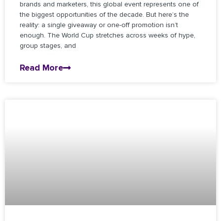
brands and marketers, this global event represents one of
the biggest opportunities of the decade. But here’s the
reality: a single giveaway or one-off promotion isn’t
enough. The World Cup stretches across weeks of hype,
group stages, and
Read More