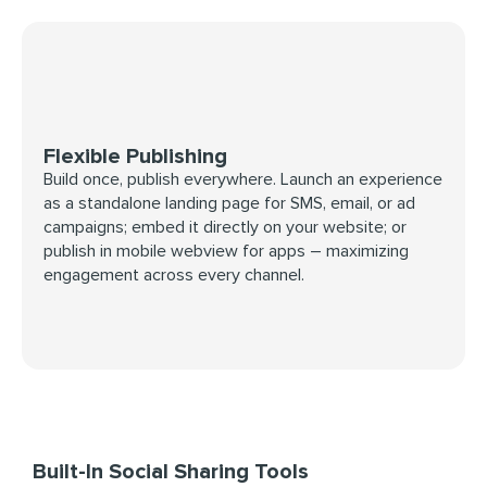
Flexible Publishing
Build once, publish everywhere. Launch an experience
as a standalone landing page for SMS, email, or ad
campaigns; embed it directly on your website; or
publish in mobile webview for apps – maximizing
engagement across every channel.
Built-In Social Sharing Tools