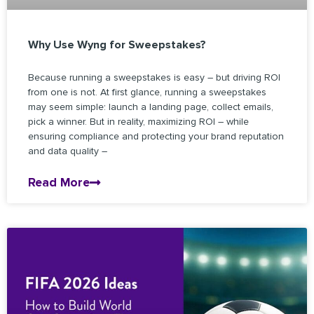
Why Use Wyng for Sweepstakes?
Because running a sweepstakes is easy – but driving ROI
from one is not. At first glance, running a sweepstakes
may seem simple: launch a landing page, collect emails,
pick a winner. But in reality, maximizing ROI – while
ensuring compliance and protecting your brand reputation
and data quality –
Read More