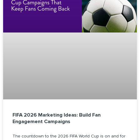
FIFA 2026 Marketing Ideas: Build Fan
Engagement Campaigns
The countdown to the 2026 FIFA World Cup is on and for