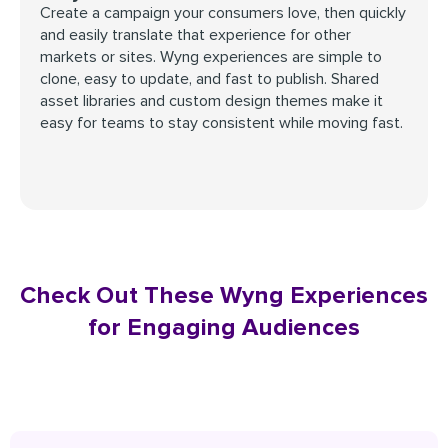
Create a campaign your consumers love, then quickly
and easily translate that experience for other
markets or sites. Wyng experiences are simple to
clone, easy to update, and fast to publish. Shared
asset libraries and custom design themes make it
easy for teams to stay consistent while moving fast.
Check Out These Wyng Experiences
for Engaging Audiences