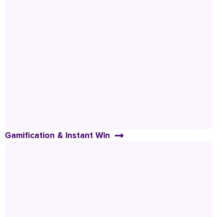
Gamification & Instant Win