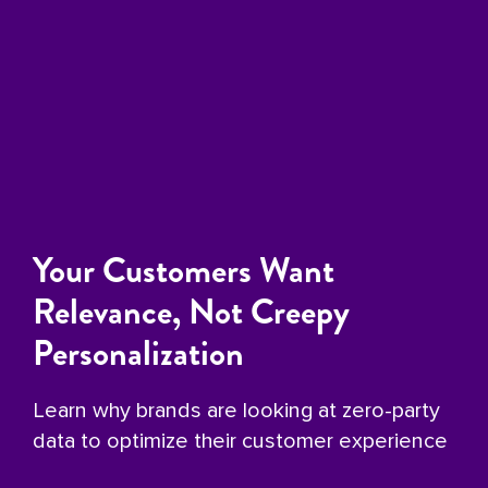
Your Customers Want
Relevance, Not Creepy
Personalization
Learn why brands are looking at zero-party
data to optimize their customer experience