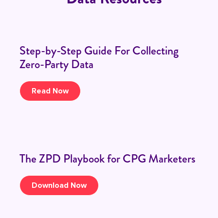
Step-by-Step Guide For Collecting
Zero-Party Data
Read Now
The ZPD Playbook for CPG Marketers
Download Now