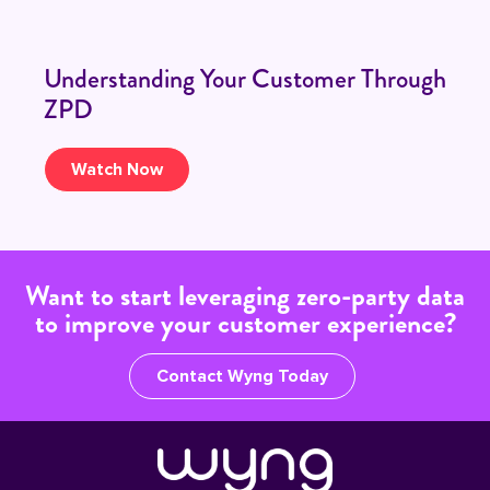
Understanding Your Customer Through
ZPD
Watch Now
Want to start leveraging zero-party data
to improve your customer experience?
Contact Wyng Today