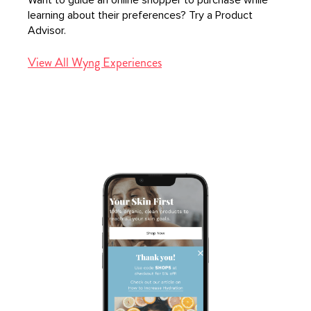
learning about their preferences? Try a Product
Advisor.
View All Wyng Experiences