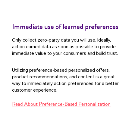
Immediate use of learned preferences
Only collect zero-party data you will use. Ideally,
action earned data as soon as possible to provide
immediate value to your consumers and build trust.
Utilizing preference-based personalized offers,
product recommendations, and content is a great
way to immediately action preferences for a better
customer experience.
Read About Preference-Based Personalization