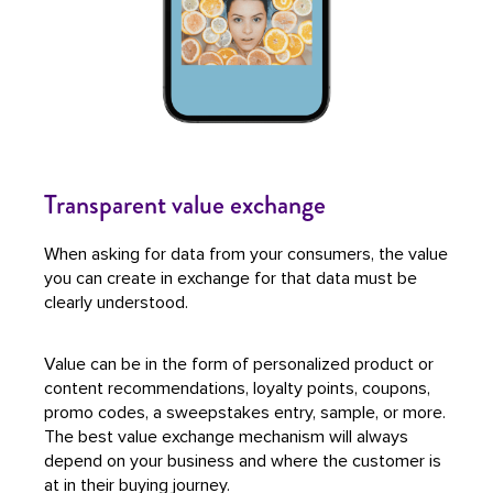
Transparent value exchange
When asking for data from your consumers, the value
you can create in exchange for that data must be
clearly understood.
Value can be in the form of personalized product or
content recommendations, loyalty points, coupons,
promo codes, a sweepstakes entry, sample, or more.
The best value exchange mechanism will always
depend on your business and where the customer is
at in their buying journey.