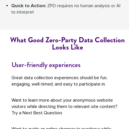
Quick to Action:
ZPD requires no human analysis or AI
to interpret
What Good Zero-Party Data Collection
Looks Like
User-friendly experiences
Great data collection experiences should be fun,
engaging, well-timed, and easy to participate in.
Want to learn more about your anonymous website
visitors while directing them to relevant site content?
Try a Next Best Question.
Want to guide an online shopper to purchase while