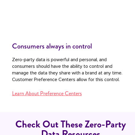
Consumers always in control
Zero-party data is powerful and personal, and
consumers should have the ability to control and
manage the data they share with a brand at any time.
Customer Preference Centers allow for this control.
Learn About Preference Centers
Check Out These Zero-Party
Data Resources