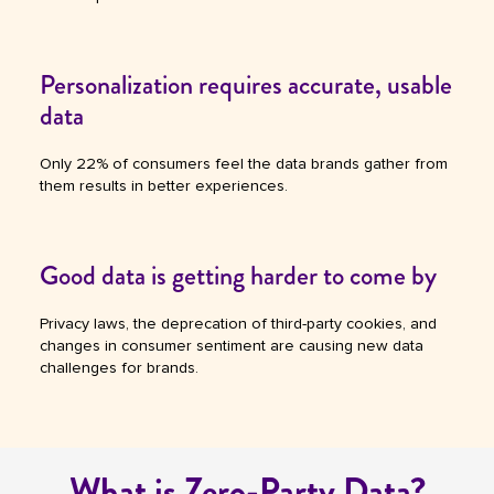
Personalization requires accurate, usable
data
Only 22% of consumers feel the data brands gather from
them results in better experiences.
Good data is getting harder to come by
Privacy laws, the deprecation of third-party cookies, and
changes in consumer sentiment are causing new data
challenges for brands.
What is Zero-Party Data?