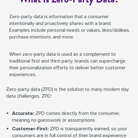
Zero-party data is information that a consumer
intentionally and proactively shares with a brand.
Examples include personal needs or values, likes/dislikes,
purchase intentions, and more.
When zero-party data is used as a complement to
traditional first and third-party, brands can supercharge
their personalization efforts to deliver better customer
experiences.
Zero-party data (ZPD) is the solution to many modern day
data challenges. ZPD:
Accurate:
ZPD comes directly from the consumer,
meaning no guesswork or assumptions
Customer-First:
ZPD is transparently earned, so your
consumers are in full control of their brand experience