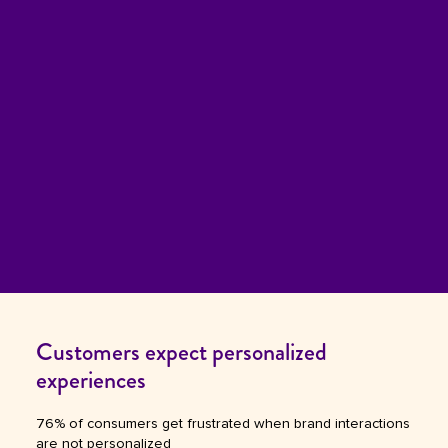
Customers expect personalized
experiences
76% of consumers get frustrated when brand interactions
are not personalized