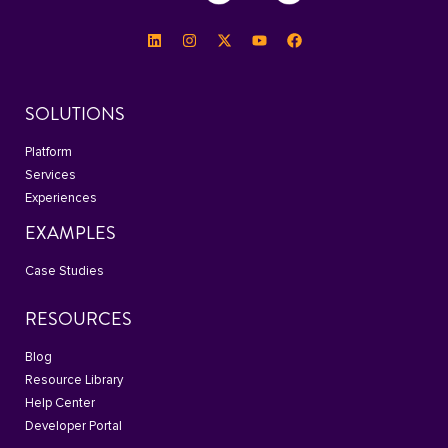
SOLUTIONS
Platform
Services
Experiences
EXAMPLES
Case Studies
RESOURCES
Blog
Resource Library
Help Center
Developer Portal