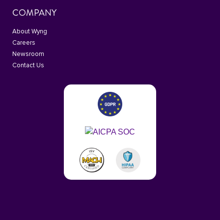
COMPANY
About Wyng
Careers
Newsroom
Contact Us