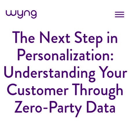
The Next Step in
Personalization:
Understanding Your
Customer Through
Zero-Party Data