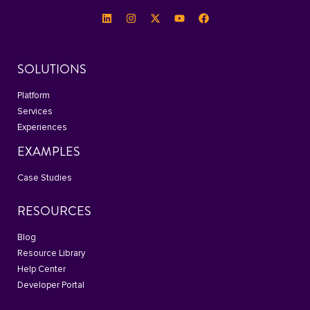
SOLUTIONS
Platform
Services
Experiences
EXAMPLES
Case Studies
RESOURCES
Blog
Resource Library
Help Center
Developer Portal