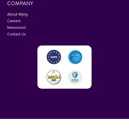
COMPANY
About Wyng
Careers
Newsroom
Contact Us