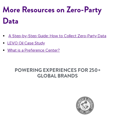
More Resources on Zero-Party
Data
A Step-by-Step Guide: How to Collect Zero-Party Data
LEVO Oil Case Study
What is a Preference Center?
POWERING EXPERIENCES FOR 250+
GLOBAL BRANDS