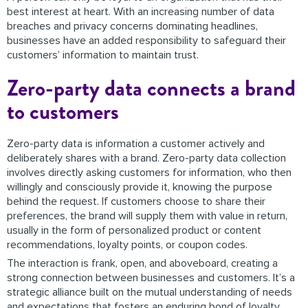
best interest at heart. With an increasing number of data
breaches and privacy concerns dominating headlines,
businesses have an added responsibility to safeguard their
customers’ information to maintain trust.
Zero-party data connects a brand
to customers
Zero-party data is information a customer actively and
deliberately shares with a brand. Zero-party data collection
involves directly asking customers for information, who then
willingly and consciously provide it, knowing the purpose
behind the request. If customers choose to share their
preferences, the brand will supply them with value in return,
usually in the form of personalized product or content
recommendations, loyalty points, or coupon codes.
The interaction is frank, open, and aboveboard, creating a
strong connection between businesses and customers. It’s a
strategic alliance built on the mutual understanding of needs
and expectations that fosters an enduring bond of loyalty.