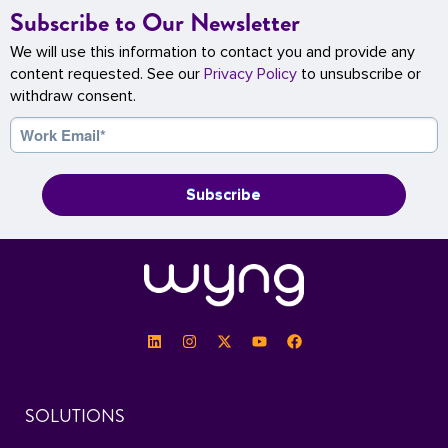
Subscribe to Our Newsletter
We will use this information to contact you and provide any
content requested. See our
Privacy Policy
to unsubscribe or
withdraw consent.
SOLUTIONS