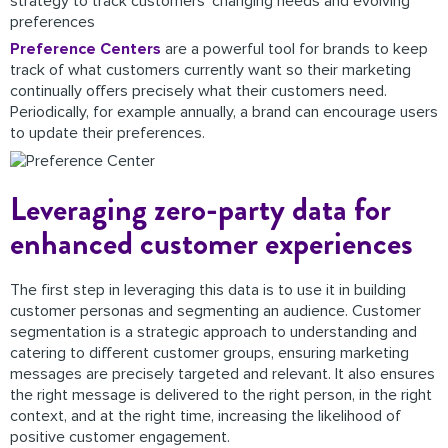
strategy to track customers’ changing needs and evolving
preferences
Preference Centers
are a powerful tool for brands to keep
track of what customers currently want so their marketing
continually offers precisely what their customers need.
Periodically, for example annually, a brand can encourage users
to update their preferences.
Leveraging zero-party data for
enhanced customer experiences
The first step in leveraging this data is to use it in building
customer personas and segmenting an audience. Customer
segmentation is a strategic approach to understanding and
catering to different customer groups, ensuring marketing
messages are precisely targeted and relevant. It also ensures
the right message is delivered to the right person, in the right
context, and at the right time, increasing the likelihood of
positive customer engagement.