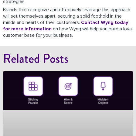
strategies.
Brands that recognize and effectively leverage this approach
will set themselves apart, securing a solid foothold in the
minds and hearts of their customers.
Contact Wyng today
for more information
on how Wyng will help you build a loyal
customer base for your business.
Related Posts