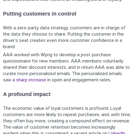
Putting customers in control
With a zero-party data strategy, customers are in charge of
the data they choose to share. Putting the customer in the
driver’s seat creates even more customer confidence in a
brand.
AAA worked with Wyng to develop a post-purchase
questionnaire for new members. AAA members voluntarily
shared their discount interests, and in return AAA was able to
curate more personalized emails. The personalized emails
saw
a sharp increase
in open and engagement rates.
A profound impact
The economic value of loyal customers is profound. Loyal
customers are more likely to repeat purchases, and, with time,
they often buy more, creating a compound effect on revenue.
The value of customer retention becomes increasingly
evident when this is considered: a recent article on
LinkedIn