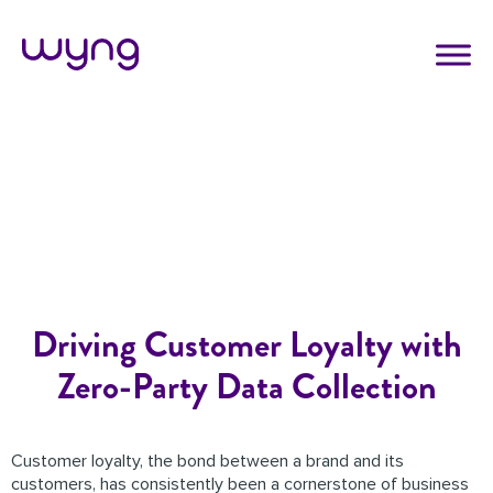
Driving Customer Loyalty with
Zero-Party Data Collection
Customer loyalty, the bond between a brand and its
customers, has consistently been a cornerstone of business