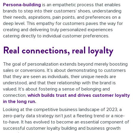
Persona-building
is an empathetic process that enables
brands to step into their customers’ shoes, understanding
their needs, aspirations, pain points, and preferences on a
deep level. This empathy for customers paves the way for
creating and delivering truly personalized experiences
catering directly to individual customer preferences.
Real connections, real loyalty
The goal of personalization extends beyond merely boosting
sales or conversions. It’s about demonstrating to customers
that they are seen as individuals, their unique needs are
understood, and that their relationship with the brand is
valued. It’s about fostering a sense of belonging and
connection,
which builds trust and drives customer loyalty
in the long run
.
Looking at the competitive business landscape of 2023, a
zero-party data strategy isn’t just a fleeting trend or a nice-
to-have. It has evolved to become an essential component of
successful customer loyalty building and business growth