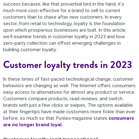
success because, like that proverbial bird in the hand, it’s
much more cost-effective for a brand to sell to current
customers than to chase after new customers. In every
sector, from retail to technology, loyalty is the foundation
upon which prosperous businesses are built. In this article,
we’ll examine trends in customer loyalty in 2023 and how
zero-party collection can offset emerging challenges in
building customer loyalty.
Customer loyalty trends in 2023
In these times of fast-paced technological change, customer
behaviors are changing as well. The Internet offers consumers
easy access to alternatives for almost any product or service.
Customers compare products, read reviews, and switch
brands with just a few clicks or swipes. The options available
at their fingertips have made customers more fickle than ever
before, so much so that
Forbes
magazine states
consumers
are no longer brand loyal
.