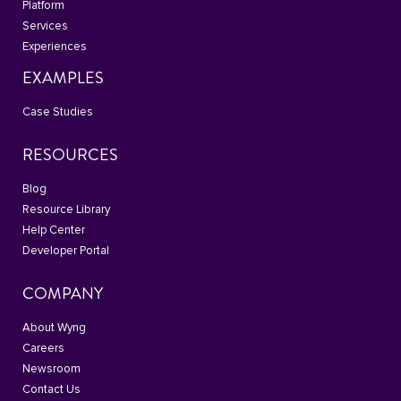
Platform
Services
Experiences
EXAMPLES
Case Studies
RESOURCES
Blog
Resource Library
Help Center
Developer Portal
COMPANY
About Wyng
Careers
Newsroom
Contact Us