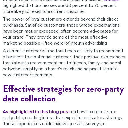
highlighted that businesses are 60 percent to 70 percent
more likely to resell to a current customer.
The power of loyal customers extends beyond their direct
purchases. Satisfied customers, those whose expectations
have been met or exceeded, often become advocates for
your brand. They provide some of the most effective
marketing possible—free word-of-mouth advertising.
A current customer is also four times as likely to recommend
a business to a potential customer. Their positive experiences
translate into recommendations to friends, family, and social
networks, amplifying a brand’s reach and helping it tap into
new customer segments.
Effective strategies for zero-party
data collection
As highlighted in this blog post
on how to collect zero-
party data, creating interactive experiences is a key strategy.
These experiences could involve quizzes, surveys, or