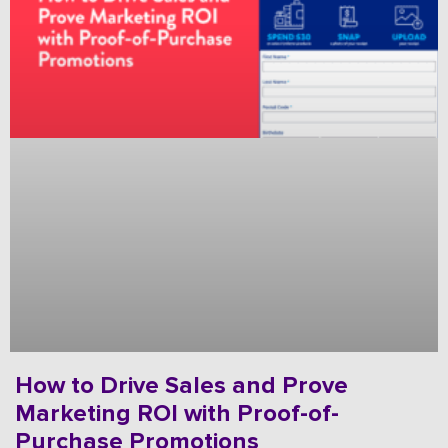
How to Drive Sales and Prove
Marketing ROI with Proof-of-
Purchase Promotions