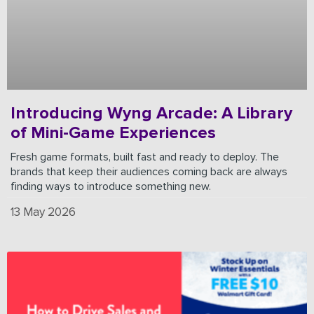
Introducing Wyng Arcade: A Library
of Mini-Game Experiences
Fresh game formats, built fast and ready to deploy. The
brands that keep their audiences coming back are always
finding ways to introduce something new.
13 May 2026