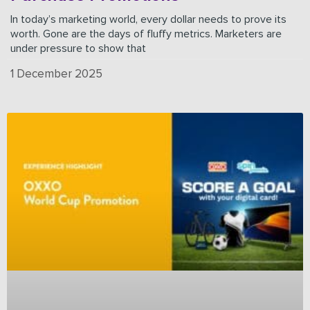
In today’s marketing world, every dollar needs to prove its
worth. Gone are the days of fluffy metrics. Marketers are
under pressure to show that
1 December 2025