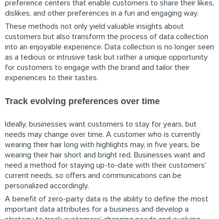
preference centers that enable customers to share their likes,
dislikes, and other preferences in a fun and engaging way.
These methods not only yield valuable insights about
customers but also transform the process of data collection
into an enjoyable experience. Data collection is no longer seen
as a tedious or intrusive task but rather a unique opportunity
for customers to engage with the brand and tailor their
experiences to their tastes.
Track evolving preferences over time
Ideally, businesses want customers to stay for years, but
needs may change over time. A customer who is currently
wearing their hair long with highlights may, in five years, be
wearing their hair short and bright red. Businesses want and
need a method for staying up-to-date with their customers’
current needs, so offers and communications can be
personalized accordingly.
A benefit of zero-party data is the ability to define the most
important data attributes for a business and develop a