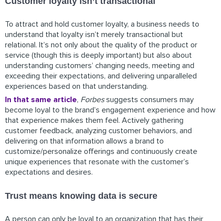
Customer loyalty isn’t transactional
To attract and hold customer loyalty, a business needs to
understand that loyalty isn’t merely transactional but
relational. It’s not only about the quality of the product or
service (though this is deeply important) but also about
understanding customers’ changing needs, meeting and
exceeding their expectations, and delivering unparalleled
experiences based on that understanding.
In that same article
,
Forbes
suggests consumers may
become loyal to the brand’s engagement experience and how
that experience makes them feel. Actively gathering
customer feedback, analyzing customer behaviors, and
delivering on that information allows a brand to
customize/personalize offerings and continuously create
unique experiences that resonate with the customer’s
expectations and desires.
Trust means knowing data is secure
A person can only be loyal to an organization that has their