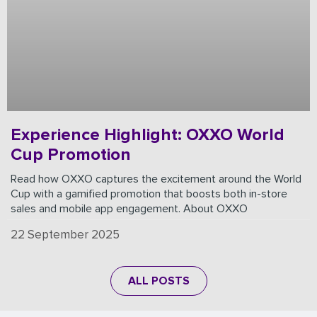
Experience Highlight: OXXO World
Cup Promotion
Read how OXXO captures the excitement around the World
Cup with a gamified promotion that boosts both in-store
sales and mobile app engagement. About OXXO
22 September 2025
ALL POSTS