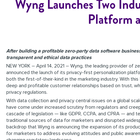
Wyng Launches Two Indust
Platform 
After building a profitable zero-party data software business
transparent and ethical data practices
NEW YORK – April 14, 2021 – Wyng, the leading provider of ze
announced the launch of its privacy-first personalization plat
both the first-of-their-kind in the marketing industry. With thi
deep and profitable customer relationships based on trust, wh
privacy regulations.
With data collection and privacy central issues on a global sca
have come under increased scrutiny from regulators and cree
cascade of legislation — like GDPR, CCPA, and CPRA — and tec
traditional sources of data for marketers and disrupted widesp
backdrop that Wyng is announcing the expansion of its product
for marketers to address evolving attitudes and public awar
changing regulatory landscape.