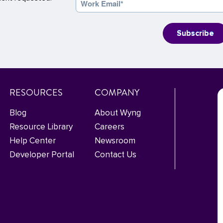
RESOURCES
COMPANY
Blog
About Wyng
Resource Library
Careers
Help Center
Newsroom
Developer Portal
Contact Us