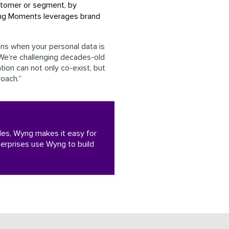
stomer or segment, by
yng Moments leverages brand
ns when your personal data is
“We’re challenging decades-old
tion can not only co-exist, but
roach.”
iples, Wyng makes it easy for
erprises use Wyng to build