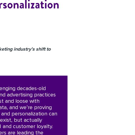
rsonalization
eting industry’s shift to
lenging decades-old
nd advertising practices
st and loose with
ta, and we’re proving
y and personalization can
exist, but actually
I and customer loyalty.
rs are leading the