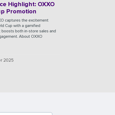
ce Highlight: OXXO
up Promotion
O captures the excitement
ld Cup with a gamified
 boosts both in-store sales and
ngagement. About OXXO
r 2025