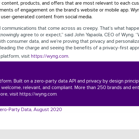
content, products, and offers that are most relevant to each cu
 moments of engagement on the brand’s website or mobile app. W
d user-generated content from social media.
nd communications that come across as creepy. That’s what happe
knowingly agree to or expect,” said John Yapaola, CEO of Wyng. 
ith consumer data, and we’re proving that privacy and personaliza
leading the charge and seeing the benefits of a privacy-first app
platform, visit
https://wyng.com
.
atform. Built on a zero-party data API and privacy by design princ
 welcome, relevant, and compliant. More than 250 brands and ent
ore, visit
https://wyng.com
.
g Zero-Party Data, August 2020