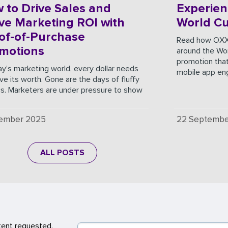
 to Drive Sales and
Experien
ve Marketing ROI with
World C
of-of-Purchase
Read how OXX
motions
around the Wor
promotion that
ay’s marketing world, every dollar needs
mobile app e
ve its worth. Gone are the days of fluffy
cs. Marketers are under pressure to show
cember 2025
22 Septembe
ALL POSTS
tent requested.