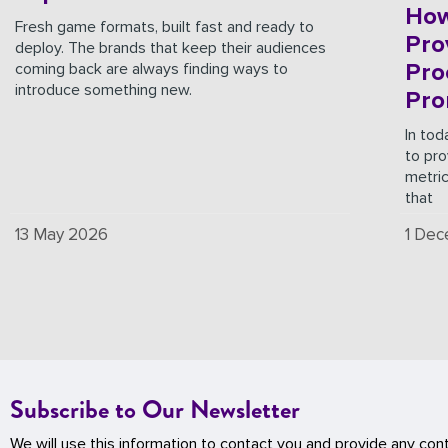
How
Fresh game formats, built fast and ready to
Pro
deploy. The brands that keep their audiences
Pro
coming back are always finding ways to
introduce something new.
Pro
In tod
to pro
metri
that
13 May 2026
1 De
Subscribe to Our Newsletter
We will use this information to contact you and provide any con