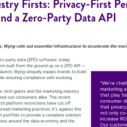
ry Firsts: Privacy-First Pe
and a Zero-Party Data API
, Wyng rolls out essential infrastructure to accelerate the mark
ro-party data (ZPD) software, today
form built from the ground up on a ZPD API —
s launch, Wyng uniquely equips brands to build
ile ensuring compliance with evolving
“We’re chal
marketing a
le, tech giants and the marketing industry
that play fa
ped-out consumers alike. The recent
consumer da
h platform restrictions have cut off
that privac
read marketing practices. It’s against this
not only co-
 portfolio to provide a complete solution
increase RO
eness around the data economy and the
Our custome