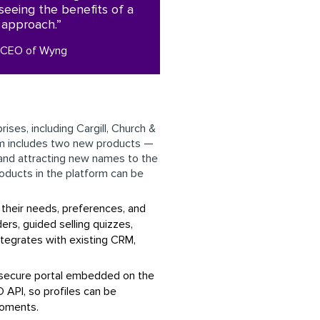
seeing the benefits of a
t approach.”
, CEO of Wyng
ses, including Cargill, Church &
rm includes two new products —
and attracting new names to the
roducts in the platform can be
 their needs, preferences, and
rs, guided selling quizzes,
ntegrates with existing CRM,
a secure portal embedded on the
 API, so profiles can be
Moments.