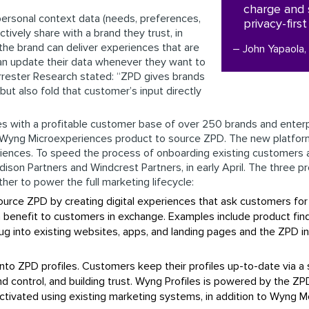
charge and 
 personal context data (needs, preferences,
privacy-firs
ctively share with a brand they trust, in
the brand can deliver experiences that are
– John Yapaola
an update their data whenever they want to
Forrester Research stated: “ZPD gives brands
ut also fold that customer’s input directly
s with a profitable customer base of over 250 brands and enterpri
ing Wyng Microexperiences product to source ZPD. The new platfo
iences. To speed the process of onboarding existing customers 
dison Partners and Windcrest Partners, in early April. The three p
er to power the full marketing lifecycle:
ource ZPD by creating digital experiences that ask customers for
 benefit to customers in exchange. Examples include product finde
ug into existing websites, apps, and landing pages and the ZPD i
 into ZPD profiles. Customers keep their profiles up-to-date via 
 control, and building trust. Wyng Profiles is powered by the ZPD
ctivated using existing marketing systems, in addition to Wyng 