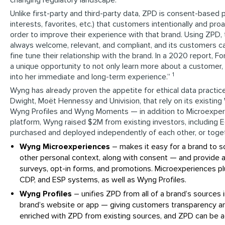
Unlike first-party and third-party data, ZPD is consent-based
interests, favorites, etc.) that customers intentionally and proa
order to improve their experience with that brand. Using ZPD, 
always welcome, relevant, and compliant, and its customers c
fine tune their relationship with the brand. In a 2020 report, 
a unique opportunity to not only learn more about a customer, b
1
into her immediate and long-term experience.”
Wyng has already proven the appetite for ethical data practice
Dwight, Moët Hennessy and Univision, that rely on its exist
Wyng Profiles and Wyng Moments — in addition to Microexper
platform, Wyng raised $2M from existing investors, including E
purchased and deployed independently of each other, or togeth
Wyng Microexperiences
– makes it easy for a brand to s
other personal context, along with consent — and provide a
surveys, opt-in forms, and promotions. Microexperiences pl
CDP, and ESP systems, as well as Wyng Profiles.
Wyng Profiles
– unifies ZPD from all of a brand’s sources
brand’s website or app — giving customers transparency and
enriched with ZPD from existing sources, and ZPD can be a