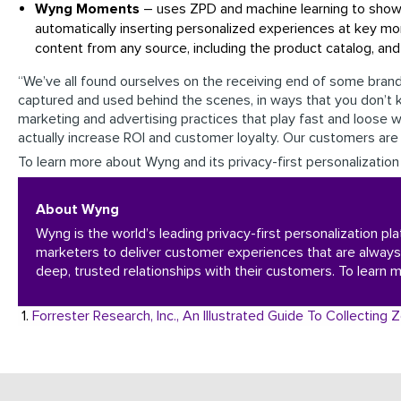
Wyng Moments
– uses ZPD and machine learning to show 
automatically inserting personalized experiences at key
content from any source, including the product catalog, an
“We’ve all found ourselves on the receiving end of some bra
captured and used behind the scenes, in ways that you don’t 
marketing and advertising practices that play fast and loose w
actually increase ROI and customer loyalty. Our customers are 
To learn more about Wyng and its privacy-first personalization 
About Wyng
Wyng is the world’s leading privacy-first personalization pl
marketers to deliver customer experiences that are always
deep, trusted relationships with their customers. To learn m
1.
Forrester Research, Inc., An Illustrated Guide To Collectin