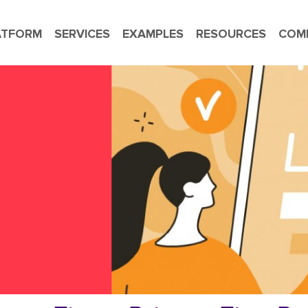
ATFORM
SERVICES
EXAMPLES
RESOURCES
COM