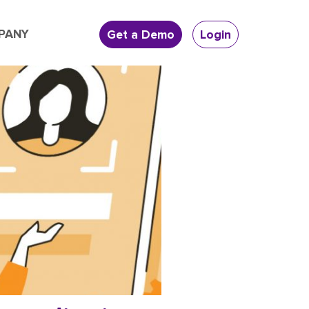
PANY
Get a Demo
Login