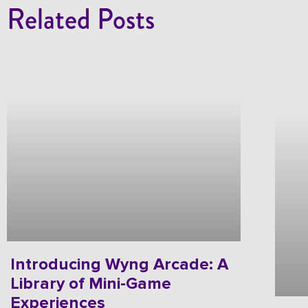
Related Posts
Introducing Wyng Arcade: A
Library of Mini-Game
Experiences