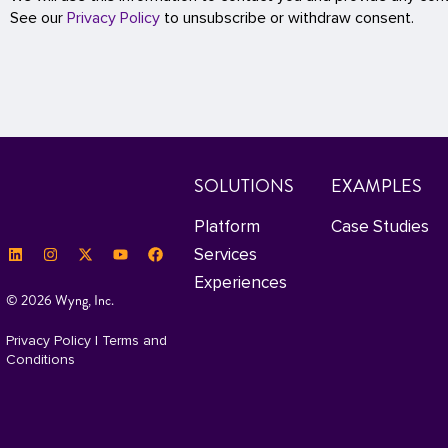
See our
Privacy Policy
to unsubscribe or withdraw consent.
SOLUTIONS
EXAMPLES
Platform
Case Studies
Services
Experiences
© 2026 Wyng, Inc.
Privacy Policy
|
Terms and
Conditions