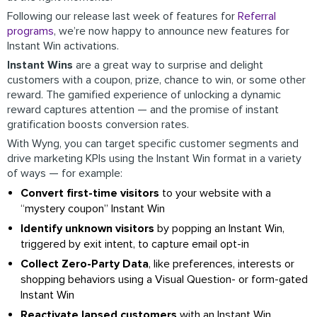
Following our release last week of features for
Referral
programs
, we’re now happy to announce new features for
Instant Win activations.
Instant Wins
are a great way to surprise and delight
customers with a coupon, prize, chance to win, or some other
reward. The gamified experience of unlocking a dynamic
reward captures attention — and the promise of instant
gratification boosts conversion rates.
With Wyng, you can target specific customer segments and
drive marketing KPIs using the Instant Win format in a variety
of ways — for example:
Convert first-time visitors
to your website with a
“mystery coupon” Instant Win
Identify unknown visitors
by popping an Instant Win,
triggered by exit intent, to capture email opt-in
Collect Zero-Party Data
, like preferences, interests or
shopping behaviors using a Visual Question- or form-gated
Instant Win
Reactivate lapsed customers
with an Instant Win