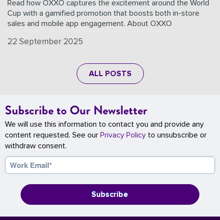
Read how OXXO captures the excitement around the World
Cup with a gamified promotion that boosts both in-store
sales and mobile app engagement. About OXXO
22 September 2025
ALL POSTS
Subscribe to Our Newsletter
We will use this information to contact you and provide any
content requested. See our
Privacy Policy
to unsubscribe or
withdraw consent.