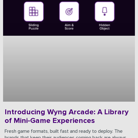
Introducing Wyng Arcade: A Library
of Mini-Game Experiences
Fresh game formats, built fast and ready to deploy. The
brands that keep their audiences coming back are always