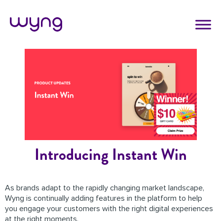
Introducing Instant Win
As brands adapt to the rapidly changing market landscape,
Wyng is continually adding features in the platform to help
you engage your customers with the right digital experiences
at the right moments.