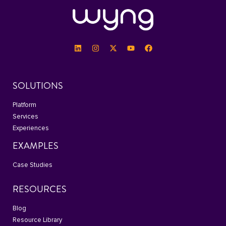
SOLUTIONS
Platform
Services
Experiences
EXAMPLES
Case Studies
RESOURCES
Blog
Resource Library