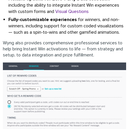
including the ability to integrate Instant Win experiences
with custom forms and
Visual Questions
Fully-customizable experiences
for winners, and non-
winners, including support for custom coded visualizations
— such as a spin-to-wins and other gamified animations.
Wyng also provides comprehensive professional services to
help bring Instant Win activations to life — from strategy and
setup, to data integration and prize fulfillment.