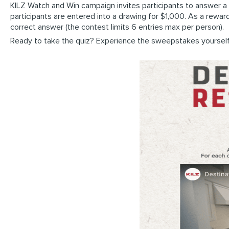
KILZ Watch and Win campaign invites participants to answer 
participants are entered into a drawing for $1,000. As a rewar
correct answer (the contest limits 6 entries max per person).
Ready to take the quiz? Experience the sweepstakes yoursel