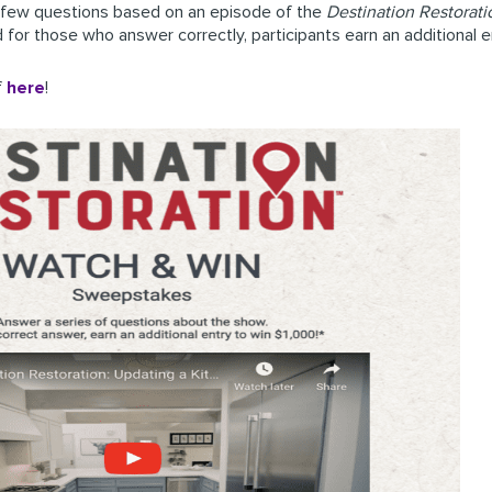
a few questions based on an episode of the
Destination Restorati
d for those who answer correctly, participants earn an additional
f
here
!