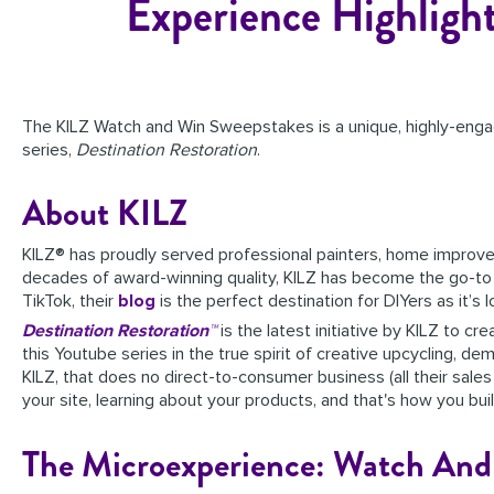
Experience Highligh
The KILZ Watch and Win Sweepstakes is a unique, highly-enga
series,
Destination Restoration
.
About KILZ
KILZ® has proudly served professional painters, home improvem
decades of award-winning quality, KILZ has become the go-to br
TikTok, their
blog
is the perfect destination for DIYers as it’s
Destination Restoration™
is the latest initiative by KILZ to 
this Youtube series in the true spirit of creative upcycling, d
KILZ, that does no direct-to-consumer business (all their sales
your site, learning about your products, and that's how you build
The Microexperience: Watch And