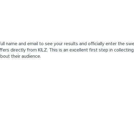
ull name and email to see your results and officially enter the sw
ers directly from KILZ. This is an excellent first step in collectin
about their audience.