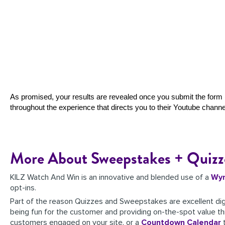
As promised, your results are revealed once you submit the form (
throughout the experience that directs you to their Youtube channe
More About Sweepstakes + Quizz
KILZ Watch And Win is an innovative and blended use of a
Wy
opt-ins.
Part of the reason Quizzes and Sweepstakes are excellent dig
being fun for the customer and providing on-the-spot value th
customers engaged on your site, or a
Countdown Calendar