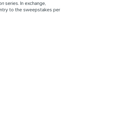
on
series. In exchange,
 entry to the sweepstakes per