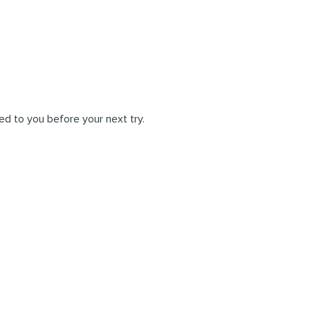
ed to you before your next try.