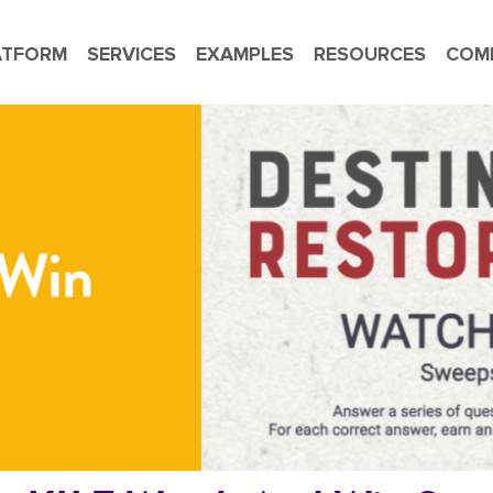
ATFORM
SERVICES
EXAMPLES
RESOURCES
COM