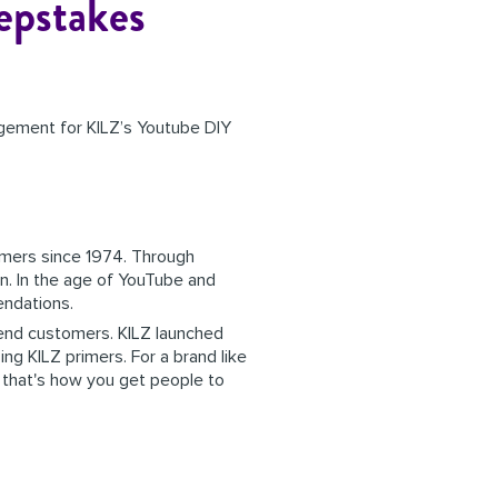
epstakes
gement for KILZ’s Youtube DIY
imers since 1974. Through
on. In the age of YouTube and
mendations.
r end customers. KILZ launched
ng KILZ primers. For a brand like
- that's how you get people to