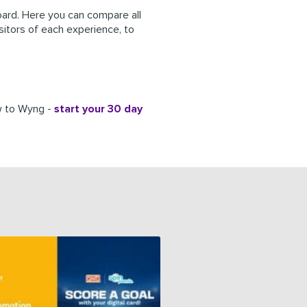
rd. Here you can compare all
isitors of each experience, to
ew to Wyng -
start your 30 day