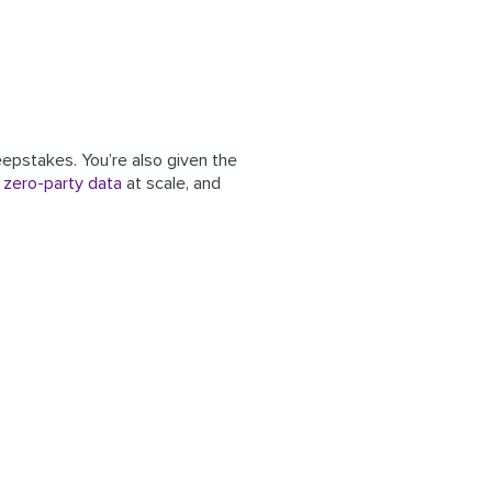
eepstakes. You’re also given the
g
zero-party data
at scale, and