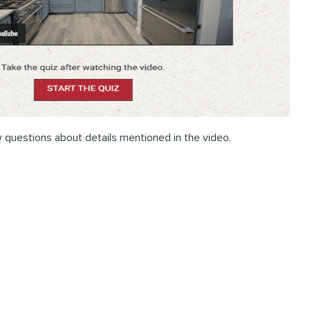
 questions about details mentioned in the video.