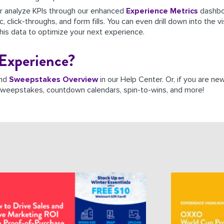
er analyze KPIs through our enhanced
Experience
Metrics
dashboa
 click-throughs, and form fills. You can even drill down into the v
s data to optimize your next experience.
Experience?
nd
Sweepstakes Overview
in our Help Center. Or, if you are n
l sweepstakes,
countdown calendars, spin-to-wins, and more!