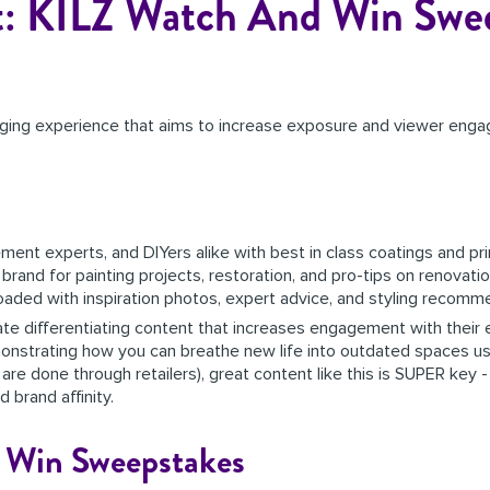
t: KILZ Watch And Win Swe
ging experience that aims to increase exposure and viewer enga
ent experts, and DIYers alike with best in class coatings and pr
and for painting projects, restoration, and pro-tips on renovati
 loaded with inspiration photos, expert advice, and styling recom
create differentiating content that increases engagement with thei
emonstrating how you can breathe new life into outdated spaces usi
 are done through retailers), great content like this is SUPER key 
 brand affinity.
 Win Sweepstakes