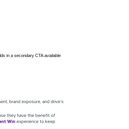
dds in a secondary CTA available 
nt, brand exposure, and drive’s
use they have the benefit of
ant Win
experience to keep