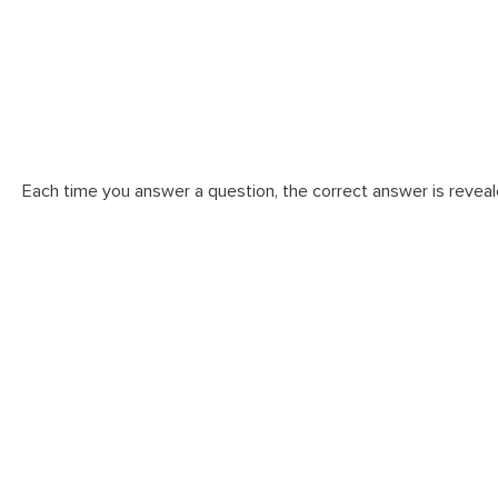
Each time you answer a question, the correct answer is reveal