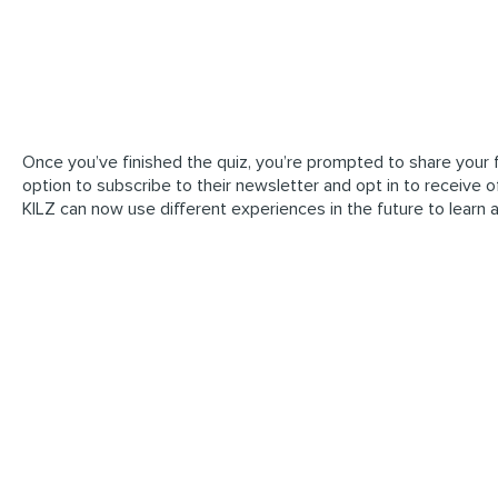
Once you’ve finished the quiz, you’re prompted to share your f
option to subscribe to their newsletter and opt in to receive off
KILZ can now use different experiences in the future to learn 