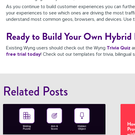
As you continue to build customer experiences you can furth
your experiences to see which ones are driving the most traffic,
understand most common geos, browsers, and devices. Use thi
Ready to Build Your Own Hybrid 
Existing Wyng users should check out the Wyng
Trivia Quiz
a
free trial today
! Check out our templates for trivia, bilingua
Related Posts