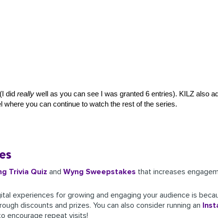
I did 
really
 well as you can see I was granted 6 entries). KILZ also a
l 
where you can continue to watch the rest of the series. 
es
ng
Trivia Quiz
and
Wyng Sweepstakes
that increases engageme
ital experiences for growing and engaging your audience is beca
rough discounts and prizes. You can also consider running an
Inst
to encourage repeat visits!