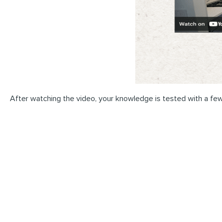
After watching the video, your knowledge is tested with a few