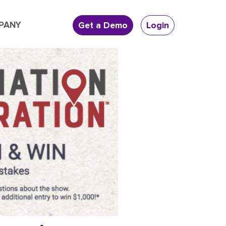
PANY
Get a Demo
Login