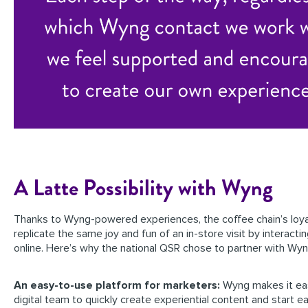
A Latte Possibility with Wyng
Thanks to Wyng-powered experiences, the coffee chain’s loya
replicate the same joy and fun of an in-store visit by interacti
online. Here’s why the national QSR chose to partner with Wyn
An easy-to-use platform for marketers:
Wyng makes it eas
digital team to quickly create experiential content and start e