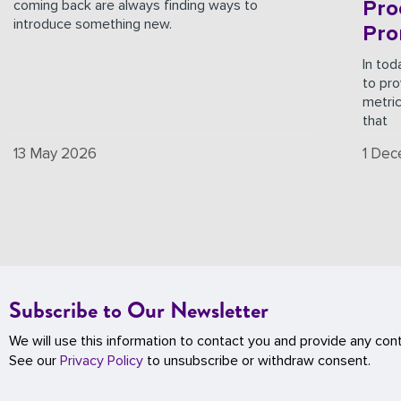
Pro
coming back are always finding ways to
introduce something new.
Pro
In tod
to pro
metri
that
13 May 2026
1 De
Subscribe to Our Newsletter
We will use this information to contact you and provide any con
See our
Privacy Policy
to unsubscribe or withdraw consent.