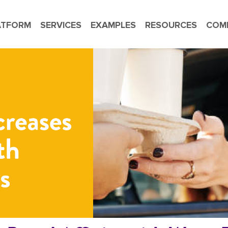
ATFORM
SERVICES
EXAMPLES
RESOURCES
COM