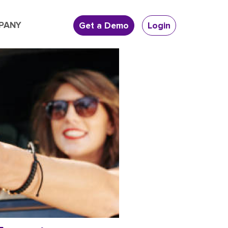
PANY
Get a Demo
Login