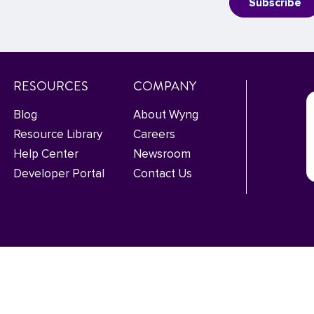
RESOURCES
COMPANY
Blog
About Wyng
Resource Library
Careers
Help Center
Newsroom
Developer Portal
Contact Us