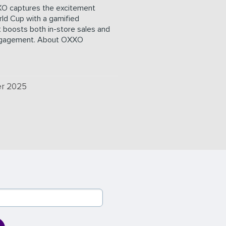
O captures the excitement
ld Cup with a gamified
 boosts both in-store sales and
ngagement. About OXXO
r 2025