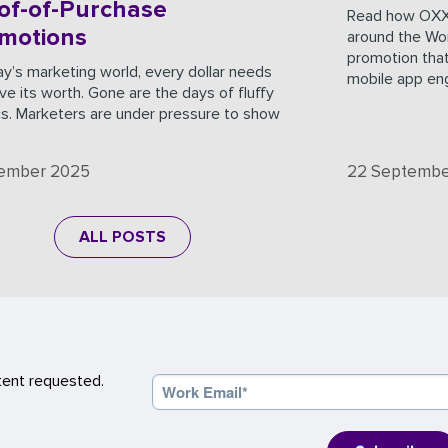
of-of-Purchase
Read how OXX
motions
around the Wor
promotion that
ay’s marketing world, every dollar needs
mobile app e
ve its worth. Gone are the days of fluffy
cs. Marketers are under pressure to show
cember 2025
22 Septembe
ALL POSTS
tent requested.