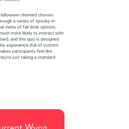
 Halloween-themed choose-
rough a series of spooky in-
l menu of fall drink options.
much more likely to interact with
used, and this quiz is designed
this experience (full of custom
makes participants feel like
hey’re just taking a standard