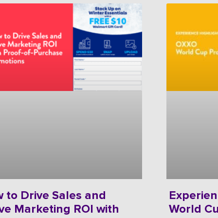
 to Drive Sales and
Experien
ve Marketing ROI with
World C