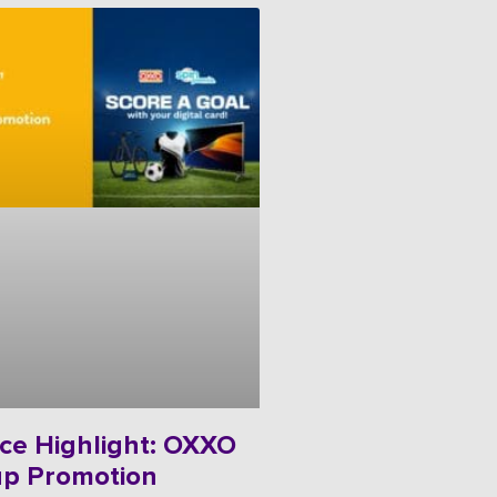
ce Highlight: OXXO
up Promotion