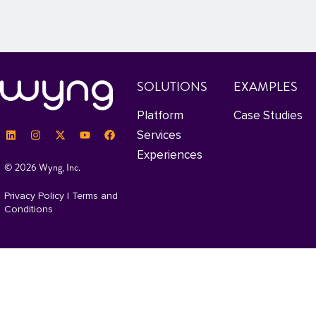
SOLUTIONS
EXAMPLES
Platform
Case Studies
Services
Experiences
© 2026 Wyng, Inc.
Privacy Policy
|
Terms and
Conditions