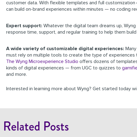
customer data. With flexible templates and full customization c
can build on-brand experiences within minutes — no coding re
Expert support:
Whatever the digital team dreams up, Wyng 
response time, support, and regular training to help them build 
A wide variety of customizable digital experiences:
Many
must rely on multiple tools to create the type of experiences 
The Wyng Microexperience Studio
offers dozens of template
kinds of digital experiences — from UGC to quizzes to
gamifi
and more.
Interested in learning more about Wyng? Get started today w
Related Posts