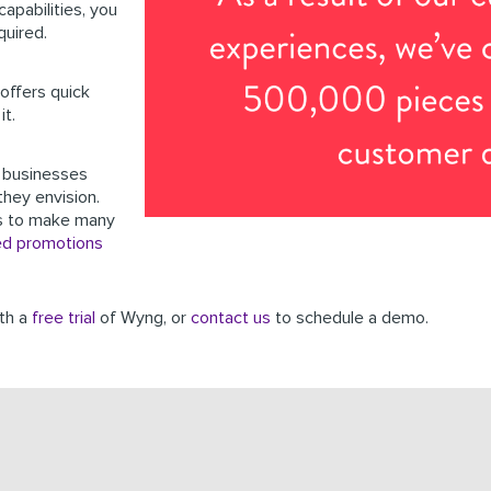
apabilities, you
quired.
offers quick
it.
 businesses
they envision.
s to make many
ed promotions
ith a
free trial
of Wyng, or
contact us
to schedule a demo.