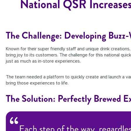
National QSR Increases
The Challenge: Developing Buzz
Known for their super friendly staff and unique drink creations
bring joy to its customers. The challenge for this national qui
just as much as in-store experiences.
The team needed a platform to quickly create and launch a var
bring those experiences to life.
The Solution: Perfectly Brewed E