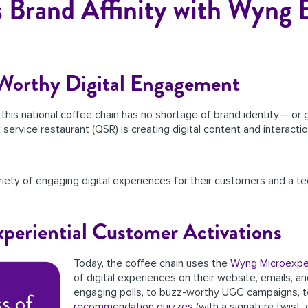
 Brand Affinity with Wyng 
-Worthy Digital Engagement
, this national coffee chain has no shortage of brand identity— or
ck service restaurant (QSR) is creating digital content and interac
iety of engaging digital experiences for their customers and a te
xperiential Customer Activations
Today, the coffee chain uses the
Wyng Microexpe
of digital experiences on their website, emails, 
engaging polls, to buzz-worthy UGC campaigns, 
recommendation quizzes
(with a signature twist, 