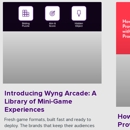
Introducing Wyng Arcade: A
Library of Mini-Game
Experiences
How
Fresh game formats, built fast and ready to
Pro
deploy. The brands that keep their audiences