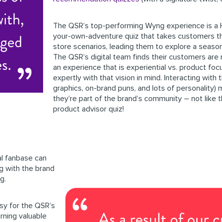
The QSR’s top-performing Wyng experience
is a
your-own-adventure quiz that takes customers th
store scenarios, leading them to explore a seasona
The QSR’s digital team finds their customers are 
an experience that is experiential vs. product foc
expertly with that vision in mind. Interacting with 
graphics, on-brand puns, and lots of personality) 
they’re part of the brand’s community – not like t
product advisor quiz!
l fanbase can
ng with the brand
g.
y for the QSR’s
arning valuable