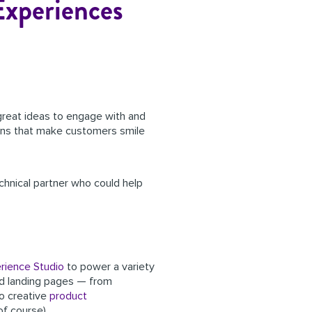
Experiences
 great ideas to engage with and
tions that make customers smile
chnical partner who could help
rience Studio
to power a variety
and landing pages — from
to
creative
product
of course).